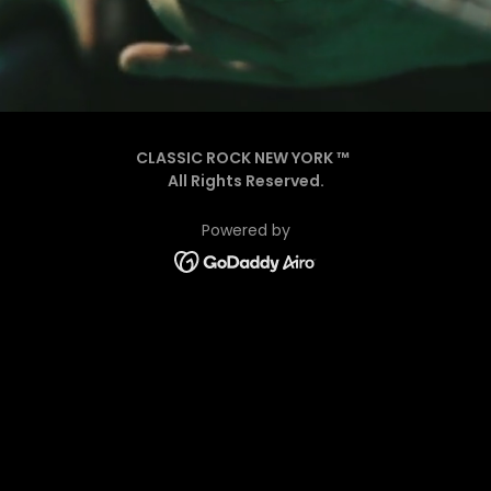
CLASSIC ROCK NEW YORK ™
All Rights Reserved.
Powered by