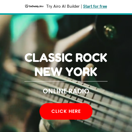
Try Airo AI Builder
|
Start for free
CLASSIC ROCK
NEW YORK
ONLINE RADIO
CLICK HERE